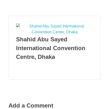
Menu
Shahid Abu Sayed
International Convention
Centre, Dhaka
Add a Comment