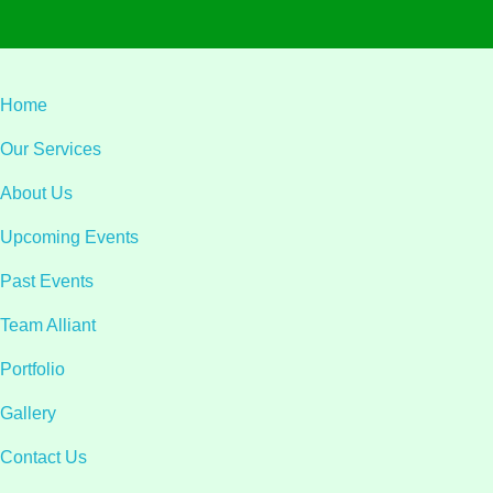
Home
Our Services
About Us
Upcoming Events
Past Events
Team Alliant
Portfolio
Gallery
Contact Us