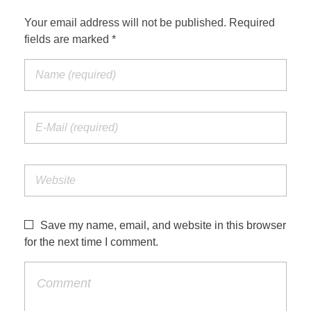
Your email address will not be published. Required
fields are marked *
Save my name, email, and website in this browser
for the next time I comment.