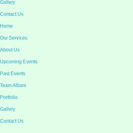
Gallery
Contact Us
Home
Our Services
About Us
Upcoming Events
Past Events
Team Alliant
Portfolio
Gallery
Contact Us