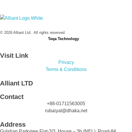
Alliant Ltd.
© 2026 Alliant Ltd.. All rights reserved.
Designed & Developed by
Teqa Technology
Visit Link
Privacy
Terms & Conditions
Alliant LTD
Contact
+88-01711563005
rubaiyat@dhaka.net
Address
Gulshan Parkview Flat-3/3, House – 3b (NEL), Road-84,