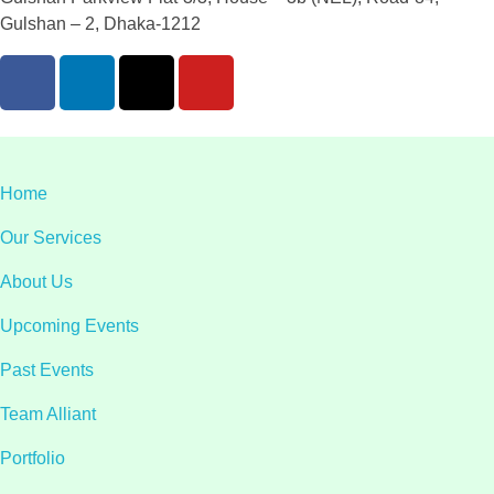
Gulshan – 2, Dhaka-1212
Home
Our Services
About Us
Upcoming Events
Past Events
Team Alliant
Portfolio