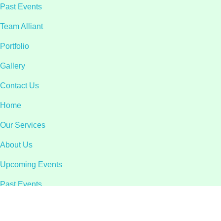
Past Events
Team Alliant
Portfolio
Gallery
Contact Us
Home
Our Services
About Us
Upcoming Events
Past Events
Team Alliant