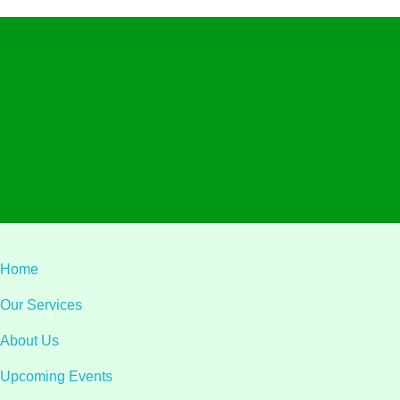
Visit L
Alliant Ltd.
Privacy
Terms & C
© 2026 Alliant Ltd.. All rights reserved.
Designed & Developed by
Teqa Technology
Home
Our Services
About Us
Upcoming Events