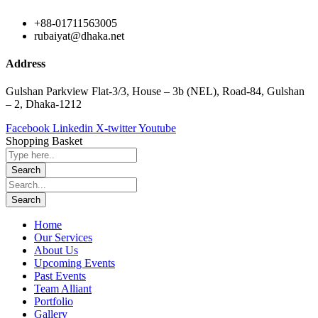
+88-01711563005
rubaiyat@dhaka.net
Address
Gulshan Parkview Flat-3/3, House – 3b (NEL), Road-84, Gulshan
– 2, Dhaka-1212
Facebook
Linkedin
X-twitter
Youtube
Shopping Basket
Home
Our Services
About Us
Upcoming Events
Past Events
Team Alliant
Portfolio
Gallery