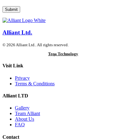
Alliant Ltd.
© 2026 Alliant Ltd.. All rights reserved.
Designed & Developed by
Teqa Technology
Visit Link
Privacy
Terms & Conditions
Alliant LTD
Gallery
Team Alliant
About Us
FAQ
Contact