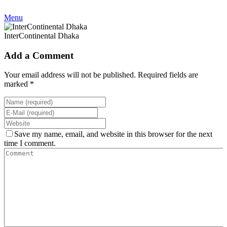
Menu
InterContinental Dhaka
Add a Comment
Your email address will not be published. Required fields are
marked *
Save my name, email, and website in this browser for the next
time I comment.