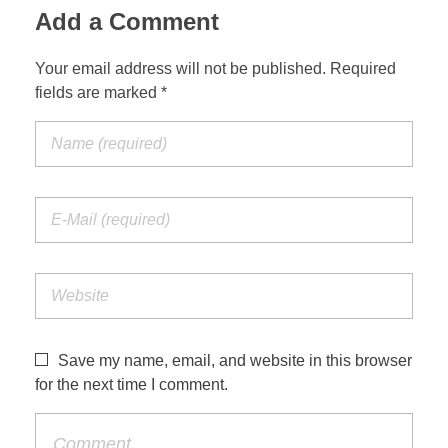
Add a Comment
Your email address will not be published. Required
fields are marked *
Save my name, email, and website in this browser
for the next time I comment.