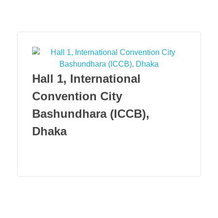
Menu
Hall 1, International
Convention City
Bashundhara (ICCB),
Dhaka