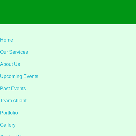
Home
Our Services
About Us
Upcoming Events
Past Events
Team Alliant
Portfolio
Gallery