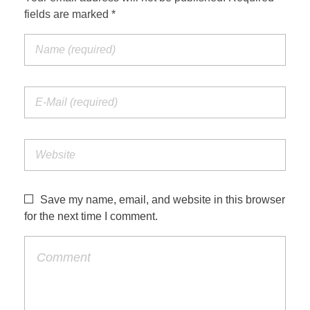
fields are marked *
Save my name, email, and website in this browser
for the next time I comment.