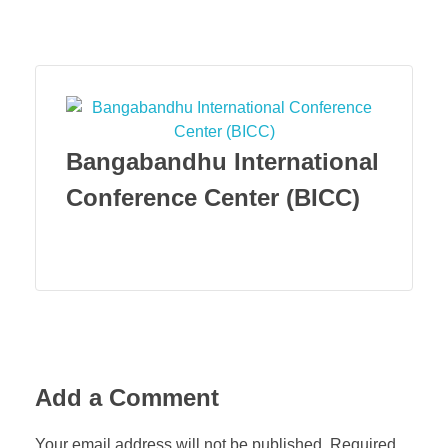
Menu
Bangabandhu International
Conference Center (BICC)
Add a Comment
Your email address will not be published. Required