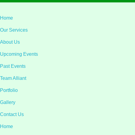
Home
Our Services
About Us
Upcoming Events
Past Events
Team Alliant
Portfolio
Gallery
Contact Us
Home