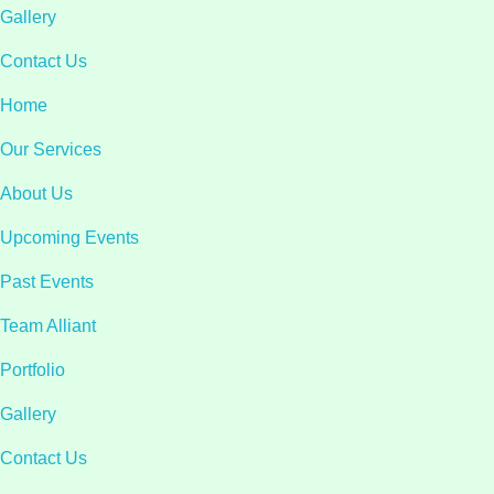
Gallery
Contact Us
Home
Our Services
About Us
Upcoming Events
Past Events
Team Alliant
Portfolio
Gallery
Contact Us