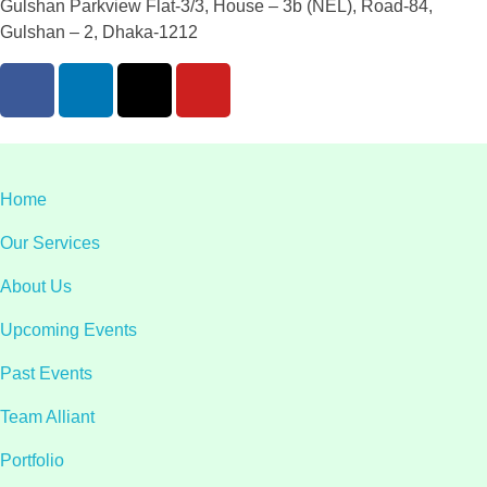
Gulshan Parkview Flat-3/3, House – 3b (NEL), Road-84,
Gulshan – 2, Dhaka-1212
Home
Our Services
About Us
Upcoming Events
Past Events
Team Alliant
Portfolio