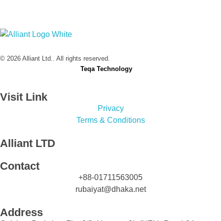
Alliant Ltd.
© 2026 Alliant Ltd.. All rights reserved.
Designed & Developed by
Teqa Technology
Visit Link
Privacy
Terms & Conditions
Alliant LTD
Contact
+88-01711563005
rubaiyat@dhaka.net
Address