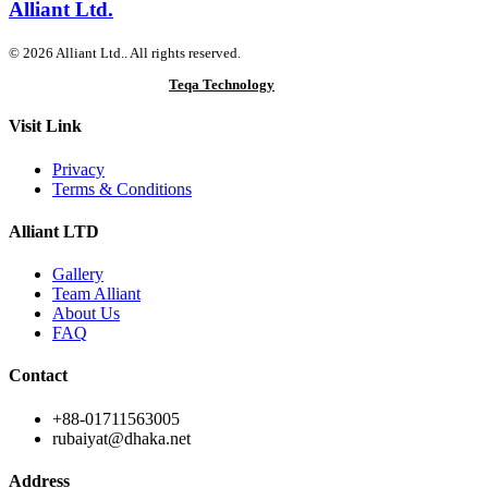
Alliant Ltd.
© 2026 Alliant Ltd.. All rights reserved.
Designed & Developed by
Teqa Technology
Visit Link
Privacy
Terms & Conditions
Alliant LTD
Gallery
Team Alliant
About Us
FAQ
Contact
+88-01711563005
rubaiyat@dhaka.net
Address