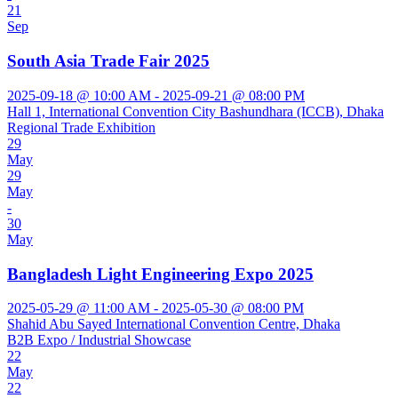
21
Sep
South Asia Trade Fair 2025
2025-09-18 @ 10:00 AM - 2025-09-21 @ 08:00 PM
Hall 1, International Convention City Bashundhara (ICCB), Dhaka
Regional Trade Exhibition
29
May
29
May
-
30
May
Bangladesh Light Engineering Expo 2025
2025-05-29 @ 11:00 AM - 2025-05-30 @ 08:00 PM
Shahid Abu Sayed International Convention Centre, Dhaka
B2B Expo / Industrial Showcase
22
May
22