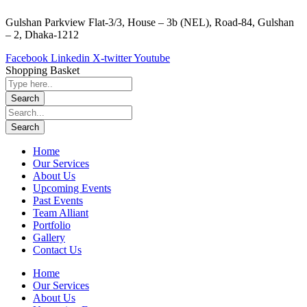
Gulshan Parkview Flat-3/3, House – 3b (NEL), Road-84, Gulshan
– 2, Dhaka-1212
Facebook
Linkedin
X-twitter
Youtube
Shopping Basket
Home
Our Services
About Us
Upcoming Events
Past Events
Team Alliant
Portfolio
Gallery
Contact Us
Home
Our Services
About Us