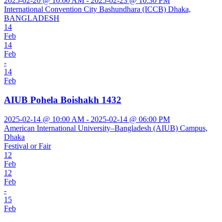
2025-02-20 @ 10:00 AM - 2025-02-23 @ 10:30 PM
International Convention City Bashundhara (ICCB) Dhaka,
BANGLADESH
14
Feb
14
Feb
-
14
Feb
AIUB Pohela Boishakh 1432
2025-02-14 @ 10:00 AM - 2025-02-14 @ 06:00 PM
American International University–Bangladesh (AIUB) Campus,
Dhaka
Festival or Fair
12
Feb
12
Feb
-
15
Feb