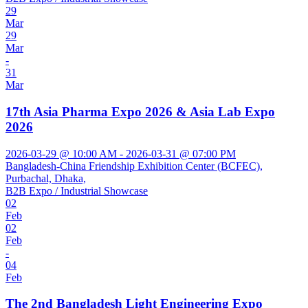
29
Mar
29
Mar
-
31
Mar
17th Asia Pharma Expo 2026 & Asia Lab Expo
2026
2026-03-29 @ 10:00 AM - 2026-03-31 @ 07:00 PM
Bangladesh-China Friendship Exhibition Center (BCFEC),
Purbachal, Dhaka,
B2B Expo / Industrial Showcase
02
Feb
02
Feb
-
04
Feb
The 2nd Bangladesh Light Engineering Expo