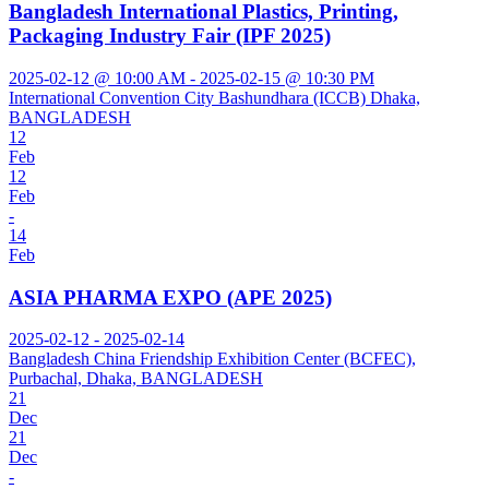
Bangladesh International Plastics, Printing,
Packaging Industry Fair (IPF 2025)
2025-02-12 @ 10:00 AM - 2025-02-15 @ 10:30 PM
International Convention City Bashundhara (ICCB) Dhaka,
BANGLADESH
12
Feb
12
Feb
-
14
Feb
ASIA PHARMA EXPO (APE 2025)
2025-02-12 - 2025-02-14
Bangladesh China Friendship Exhibition Center (BCFEC),
Purbachal, Dhaka, BANGLADESH
21
Dec
21
Dec
-