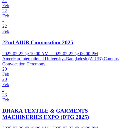
22
Feb
22
Feb
-
22
Feb
22nd AIUB Convocation 2025
2025-02-22 @ 10:00 AM - 2025-02-22 @ 06:00 PM
American International University–Bangladesh (AIUB) Campus
Convocation Ceremony
20
Feb
20
Feb
-
23
Feb
DHAKA TEXTILE & GARMENTS
MACHINERIES EXPO (DTG 2025)