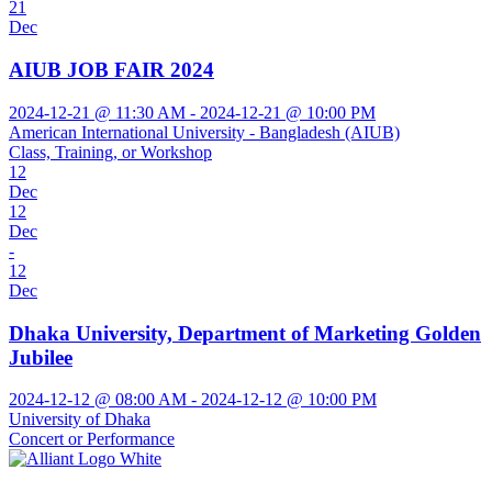
21
Dec
AIUB JOB FAIR 2024
2024-12-21 @ 11:30 AM - 2024-12-21 @ 10:00 PM
American International University - Bangladesh (AIUB)
Class, Training, or Workshop
12
Dec
12
Dec
-
12
Dec
Dhaka University, Department of Marketing Golden
Jubilee
2024-12-12 @ 08:00 AM - 2024-12-12 @ 10:00 PM
University of Dhaka
Concert or Performance