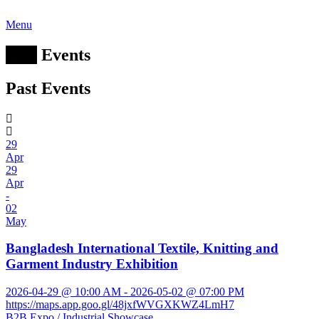
Menu
Past
Events
Past Events
29
Apr
29
Apr
-
02
May
Bangladesh International Textile, Knitting and
Garment Industry Exhibition
2026-04-29 @ 10:00 AM - 2026-05-02 @ 07:00 PM
https://maps.app.goo.gl/48jxfWVGXKWZ4LmH7
B2B Expo / Industrial Showcase