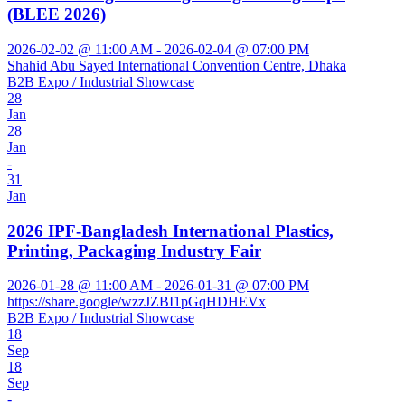
(BLEE 2026)
2026-02-02 @ 11:00 AM - 2026-02-04 @ 07:00 PM
Shahid Abu Sayed International Convention Centre, Dhaka
B2B Expo / Industrial Showcase
28
Jan
28
Jan
-
31
Jan
2026 IPF-Bangladesh International Plastics,
Printing, Packaging Industry Fair
2026-01-28 @ 11:00 AM - 2026-01-31 @ 07:00 PM
https://share.google/wzzJZBI1pGqHDHEVx
B2B Expo / Industrial Showcase
18
Sep
18
Sep
-