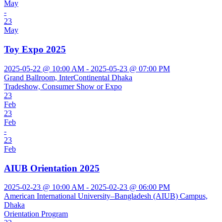
May
-
23
May
Toy Expo 2025
2025-05-22 @ 10:00 AM - 2025-05-23 @ 07:00 PM
Grand Ballroom, InterContinental Dhaka
Tradeshow, Consumer Show or Expo
23
Feb
23
Feb
-
23
Feb
AIUB Orientation 2025
2025-02-23 @ 10:00 AM - 2025-02-23 @ 06:00 PM
American International University–Bangladesh (AIUB) Campus,
Dhaka
Orientation Program