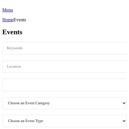
Menu
Home
Events
Events