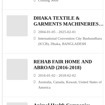
Coming Soon
DHAKA TEXTILE &
GARMENTS MACHINERIES
EXPO (DTG)
2004-01-05 - 2025-02-01
International Convention City Bashundhara
(ICCB), Dhaka, BANGLADESH
REHAB FAIR HOME AND
ABROAD (2016-2018)
2016-01-02 - 2018-02-02
Australia, Canada, Kuwait, United States of
America