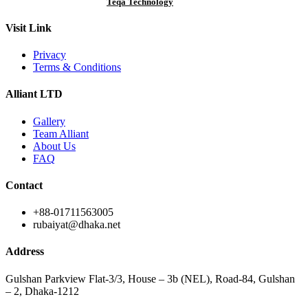
Designed & Developed by
Teqa Technology
Visit Link
Privacy
Terms & Conditions
Alliant LTD
Gallery
Team Alliant
About Us
FAQ
Contact
+88-01711563005
rubaiyat@dhaka.net
Address
Gulshan Parkview Flat-3/3, House – 3b (NEL), Road-84, Gulshan
– 2, Dhaka-1212