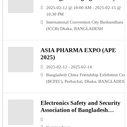
(IPF 2025)
2025-02-12 @ 10:00 AM - 2025-02-15 @
10:30 PM
International Convention City Bashundhara
(ICCB) Dhaka, BANGLADESH
ASIA PHARMA EXPO (APE
2025)
2025-02-12 - 2025-02-14
Bangladesh China Friendship Exhibition Cent
(BCFEC), Purbachal, Dhaka, BANGLADES
Electronics Safety and Security
Association of Bangladesh
(ESSAB)- TBH