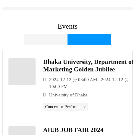
Events
Dhaka University, Department of
Marketing Golden Jubilee
2024-12-12 @ 08:00 AM - 2024-12-12 @
10:00 PM
University of Dhaka
Concert or Performance
AIUB JOB FAIR 2024