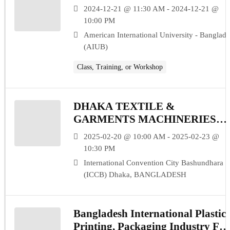
2024-12-21 @ 11:30 AM - 2024-12-21 @
10:00 PM
American International University - Banglad
(AIUB)
Class, Training, or Workshop
DHAKA TEXTILE &
GARMENTS MACHINERIES
EXPO (DTG 2025)
2025-02-20 @ 10:00 AM - 2025-02-23 @
10:30 PM
International Convention City Bashundhara
(ICCB) Dhaka, BANGLADESH
Bangladesh International Plastics
Printing, Packaging Industry Fai