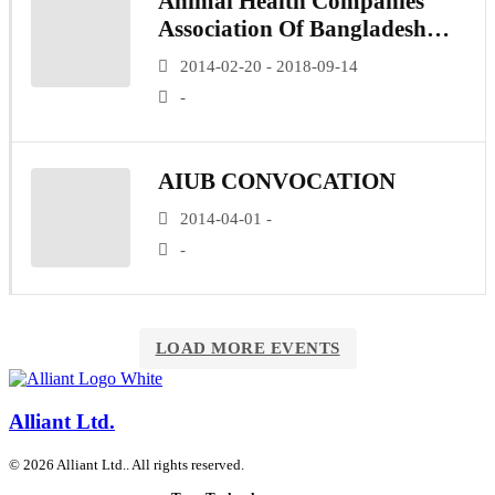
Animal Health Companies
Association Of Bangladesh
(AHCAB)
2014-02-20 - 2018-09-14
-
AIUB CONVOCATION
2014-04-01 -
-
LOAD MORE EVENTS
Alliant Ltd.
© 2026 Alliant Ltd.. All rights reserved.