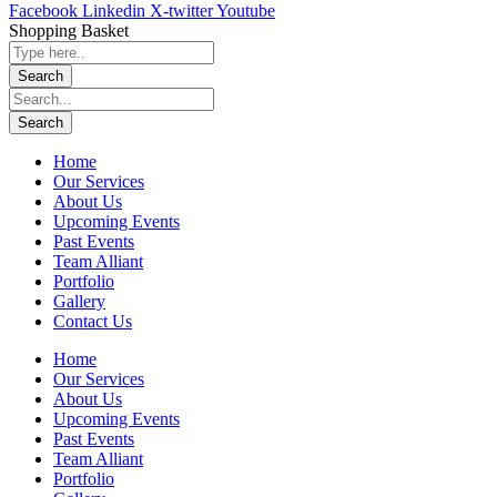
Facebook
Linkedin
X-twitter
Youtube
Shopping Basket
Home
Our Services
About Us
Upcoming Events
Past Events
Team Alliant
Portfolio
Gallery
Contact Us
Home
Our Services
About Us
Upcoming Events
Past Events
Team Alliant
Portfolio