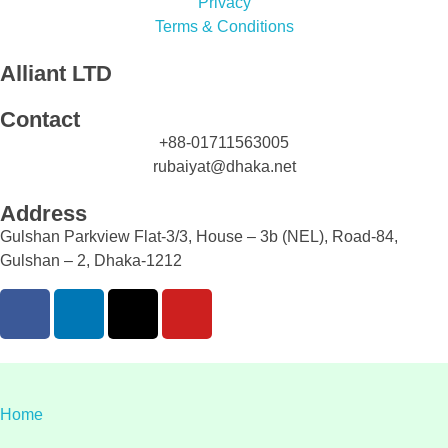
Privacy
Terms & Conditions
Alliant LTD
Contact
+88-01711563005
rubaiyat@dhaka.net
Address
Gulshan Parkview Flat-3/3, House – 3b (NEL), Road-84,
Gulshan – 2, Dhaka-1212
Home