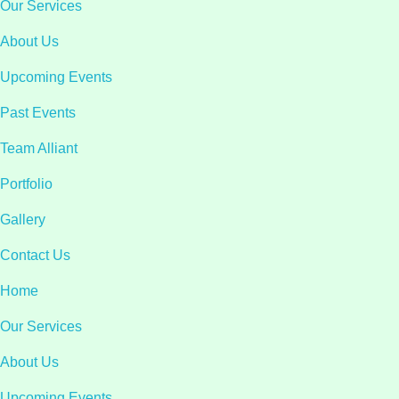
Our Services
About Us
Upcoming Events
Past Events
Team Alliant
Portfolio
Gallery
Contact Us
Home
Our Services
About Us
Upcoming Events