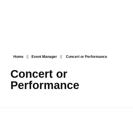
Menu
Home
Event Manager
Concert or Performance
Concert or
Performance