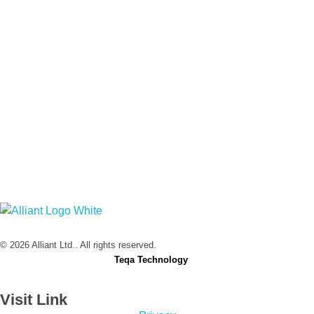
Alliant Ltd.
© 2026 Alliant Ltd.. All rights reserved.
Designed & Developed by
Teqa Technology
Visit Link