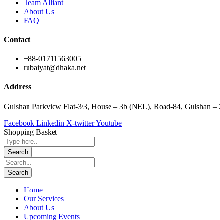
Team Alliant
About Us
FAQ
Contact
+88-01711563005
rubaiyat@dhaka.net
Address
Gulshan Parkview Flat-3/3, House – 3b (NEL), Road-84, Gulshan –
Facebook
Linkedin
X-twitter
Youtube
Shopping Basket
Home
Our Services
About Us
Upcoming Events