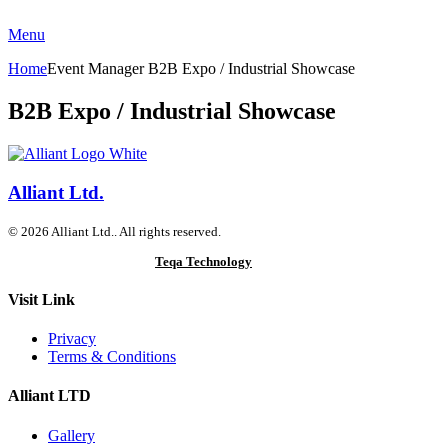
Menu
Home
Event Manager
B2B Expo / Industrial Showcase
B2B Expo / Industrial Showcase
Alliant Ltd.
© 2026 Alliant Ltd.. All rights reserved.
Designed & Developed by
Teqa Technology
Visit Link
Privacy
Terms & Conditions
Alliant LTD
Gallery