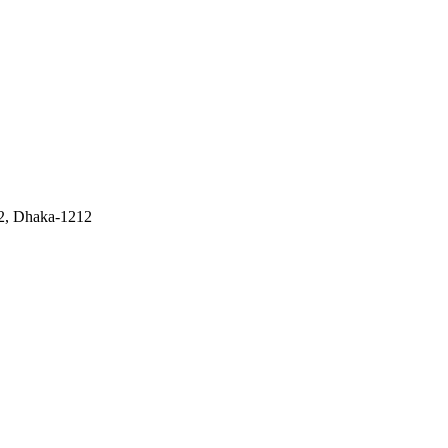
 2, Dhaka-1212