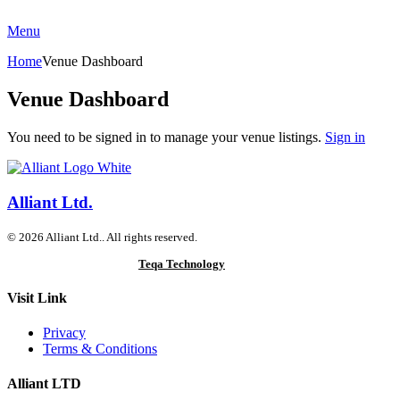
Menu
Home
Venue Dashboard
Venue Dashboard
You need to be signed in to manage your venue listings.
Sign in
Alliant Ltd.
© 2026 Alliant Ltd.. All rights reserved.
Designed & Developed by
Teqa Technology
Visit Link
Privacy
Terms & Conditions
Alliant LTD