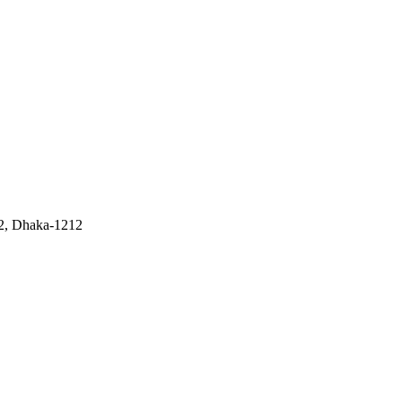
 2, Dhaka-1212