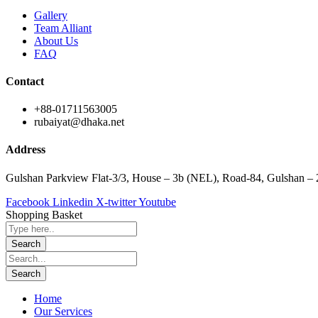
Gallery
Team Alliant
About Us
FAQ
Contact
+88-01711563005
rubaiyat@dhaka.net
Address
Gulshan Parkview Flat-3/3, House – 3b (NEL), Road-84, Gulshan –
Facebook
Linkedin
X-twitter
Youtube
Shopping Basket
Home
Our Services