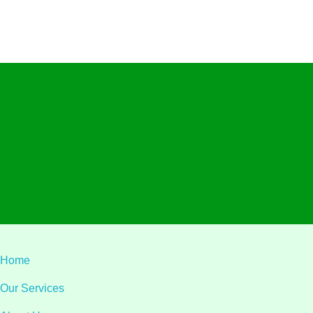
Visit L
Alliant Ltd.
Privacy
Terms & C
© 2026 Alliant Ltd.. All rights reserved.
Designed & Developed by
Teqa Technology
Home
Our Services