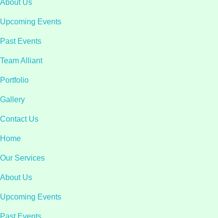
About Us
Upcoming Events
Past Events
Team Alliant
Portfolio
Gallery
Contact Us
Home
Our Services
About Us
Upcoming Events
Past Events