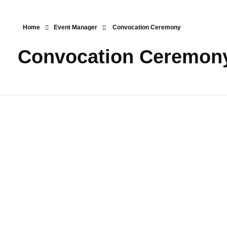
Home
Event Manager
Convocation Ceremony
Convocation Ceremon