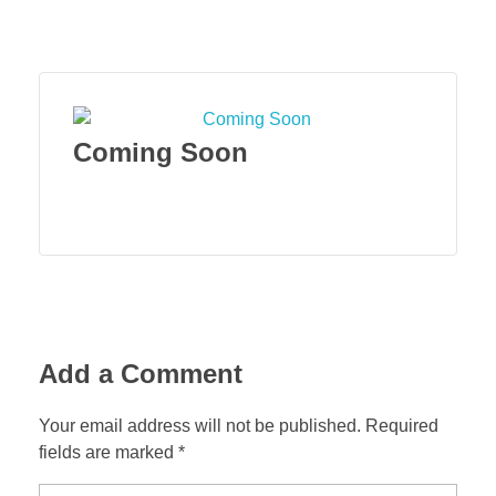
Menu
Coming Soon
Add a Comment
Your email address will not be published. Required
fields are marked *