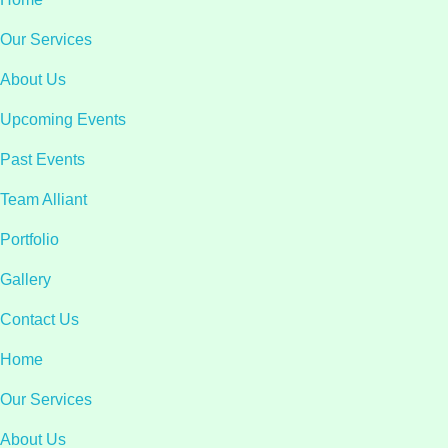
Our Services
About Us
Upcoming Events
Past Events
Team Alliant
Portfolio
Gallery
Contact Us
Home
Our Services
About Us