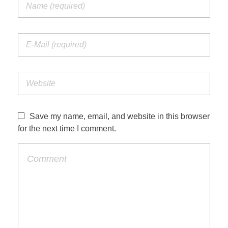
Save my name, email, and website in this browser
for the next time I comment.